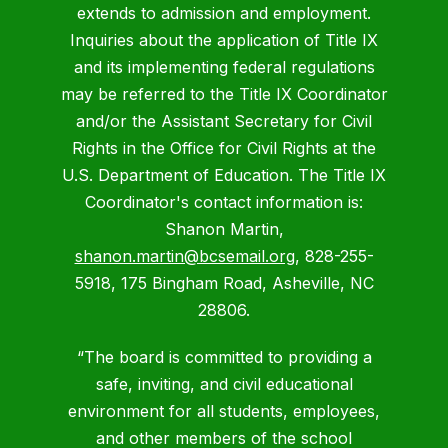
extends to admission and employment.
Inquiries about the application of Title IX
and its implementing federal regulations
may be referred to the Title IX Coordinator
and/or the Assistant Secretary for Civil
Rights in the Office for Civil Rights at the
U.S. Department of Education. The Title IX
Coordinator's contact information is:
Shanon Martin,
shanon.martin@bcsemail.org
, 828-255-
5918, 175 Bingham Road, Asheville, NC
28806.
“The board is committed to providing a
safe, inviting, and civil educational
environment for all students, employees,
and other members of the school