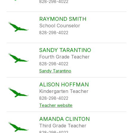
828-298-4022
RAYMOND SMITH
School Counselor
828-298-4022
SANDY TARANTINO
Fourth Grade Teacher
828-298-4022
Sandy Tarantino
ALISON HOFFMAN
Kindergarten Teacher
828-298-4022
Teacher website
AMANDA CLINTON
Third Grade Teacher
828-298-4022