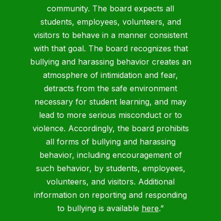
community. The board expects all
students, employees, volunteers, and
visitors to behave in a manner consistent
with that goal. The board recognizes that
bullying and harassing behavior creates an
atmosphere of intimidation and fear,
detracts from the safe environment
necessary for student learning, and may
lead to more serious misconduct or to
violence. Accordingly, the board prohibits
all forms of bullying and harassing
behavior, including encouragement of
such behavior, by students, employees,
volunteers, and visitors. Additional
information on reporting and responding
to bullying is available
here
.”