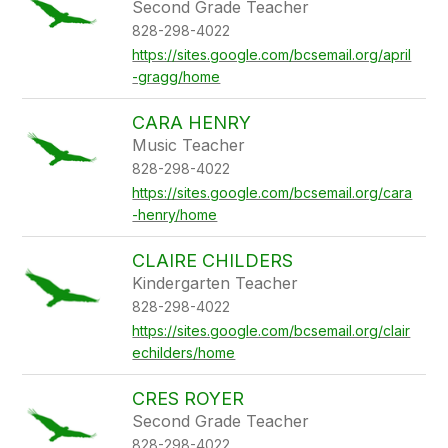
Second Grade Teacher
828-298-4022
https://sites.google.com/bcsemail.org/april
-gragg/home
CARA HENRY
Music Teacher
828-298-4022
https://sites.google.com/bcsemail.org/cara
-henry/home
CLAIRE CHILDERS
Kindergarten Teacher
828-298-4022
https://sites.google.com/bcsemail.org/clair
echilders/home
CRES ROYER
Second Grade Teacher
828-298-4022