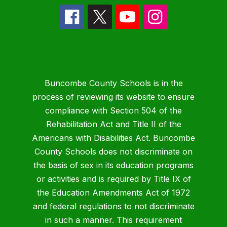
Buncombe County Schools is in the
process of reviewing its website to ensure
compliance with Section 504 of the
Rehabilitation Act and Title II of the
Americans with Disabilities Act. Buncombe
County Schools does not discriminate on
the basis of sex in its education programs
or activities and is required by Title IX of
the Education Amendments Act of 1972
and federal regulations to not discriminate
in such a manner. This requirement