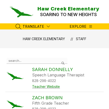
Skip
to
Haw Creek Elementary
content
SOARING TO NEW HEIGHTS
TRANSLATE
EXPLORE
SEARCH SITE
HAW CREEK ELEMENTARY
STAFF
Use
Search
the
search
SARAH DONNELLY
field
Speech Language Therapist
above
828-298-4022
to
filter
Teacher Website
by
staff
ZACH BROWN
name.
Fifth Grade Teacher
828-298-4022