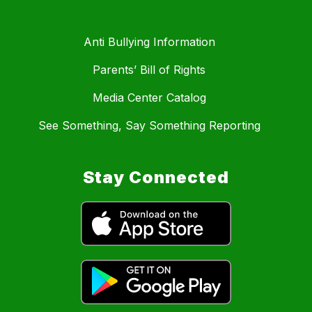
Anti Bullying Information
Parents’ Bill of Rights
Media Center Catalog
See Something, Say Something Reporting
Stay Connected