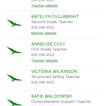
Teacher website
KATELYN FULLBRIGHT
Second Grade Teacher
828-298-4022
teacher website
ANNELISE CULY
First Grade Teacher
828-298-4022
Teacher website
VICTORIA WILKINSON
Structured Setting Teacher
828-298-4022
KATIE WALDOWSKI
Comprehensive Support Teacher