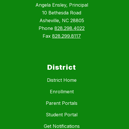
Angela Ensley, Principal
10 Bethesda Road
Asheville, NC 28805
Phone
828.298.4022
Fax
828.299.8117
District
District Home
Enrollment
Parent Portals
Student Portal
Get Notifications