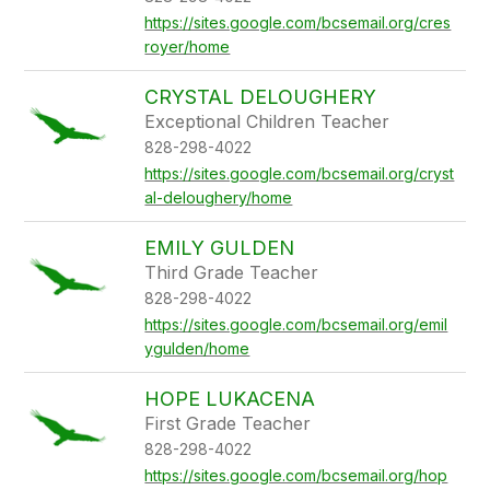
https://sites.google.com/bcsemail.org/cres
royer/home
CRYSTAL DELOUGHERY
Exceptional Children Teacher
828-298-4022
https://sites.google.com/bcsemail.org/cryst
al-deloughery/home
EMILY GULDEN
Third Grade Teacher
828-298-4022
https://sites.google.com/bcsemail.org/emil
ygulden/home
HOPE LUKACENA
First Grade Teacher
828-298-4022
https://sites.google.com/bcsemail.org/hop