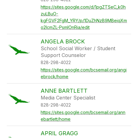
https://sites.google.com/d/1pgZTSeC_k0h
zuLBuO-
kgFGVF2FgM_YRY/p/1DuZhNzB9MBeiqXm
o2IcmZL-PsmlOnRia/edit
ANGELA BROCK
School Social Worker / Student
Support Counselor
828-298-4022
https://sites.google.com/bcsemail.org/angi
ebrock/home
ANNE BARTLETT
Media Center Specialist
828-298-4022
https://sites.google.com/bcsemail.org/ann
ebartlett/home
APRIL GRAGG