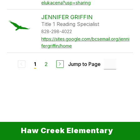
elukacena?usp=sharing
JENNIFER GRIFFIN
Title 1 Reading Specialist
828-298-4022
https://sites.google.com/bcsemail.org/jenni
fergriffin/home
2
Jump to Page
1
Haw Creek Elementary