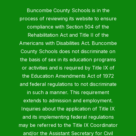
Buncombe County Schools is in the
process of reviewing its website to ensure
compliance with Section 504 of the
Rehabilitation Act and Title II of the
Americans with Disabilities Act. Buncombe
County Schools does not discriminate on
the basis of sex in its education programs
or activities and is required by Title IX of
the Education Amendments Act of 1972
and federal regulations to not discriminate
in such a manner. This requirement
extends to admission and employment.
Inquiries about the application of Title IX
and its implementing federal regulations
may be referred to the Title IX Coordinator
and/or the Assistant Secretary for Civil