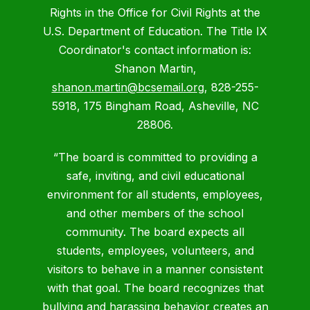
Rights in the Office for Civil Rights at the
U.S. Department of Education. The Title IX
Coordinator's contact information is:
Shanon Martin,
shanon.martin@bcsemail.org
, 828-255-
5918, 175 Bingham Road, Asheville, NC
28806.
“The board is committed to providing a
safe, inviting, and civil educational
environment for all students, employees,
and other members of the school
community. The board expects all
students, employees, volunteers, and
visitors to behave in a manner consistent
with that goal. The board recognizes that
bullying and harassing behavior creates an