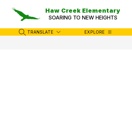
Skip
to
Haw Creek Elementary
content
SOARING TO NEW HEIGHTS
TRANSLATE
EXPLORE
SEARCH SITE