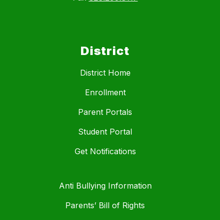
District
District Home
Enrollment
Parent Portals
Student Portal
Get Notifications
Anti Bullying Information
Parents’ Bill of Rights