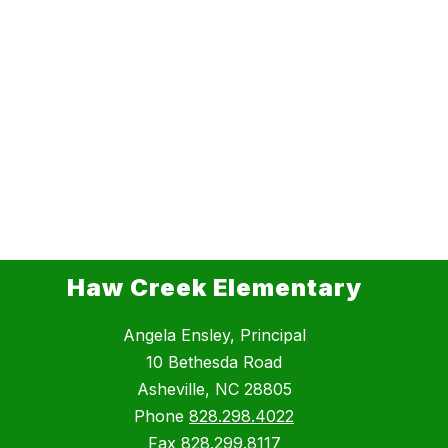
Haw Creek Elementary
Angela Ensley, Principal
10 Bethesda Road
Asheville, NC 28805
Phone
828.298.4022
Fax
828.299.8117