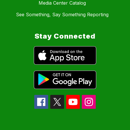
Media Center Catalog
See Something, Say Something Reporting
Stay Connected