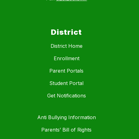
District
District Home
Enrollment
Parent Portals
Student Portal
Get Notifications
Anti Bullying Information
Parents’ Bill of Rights