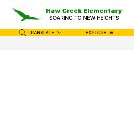
Skip
to
Haw Creek Elementary
content
SOARING TO NEW HEIGHTS
TRANSLATE
EXPLORE
SEARCH SITE