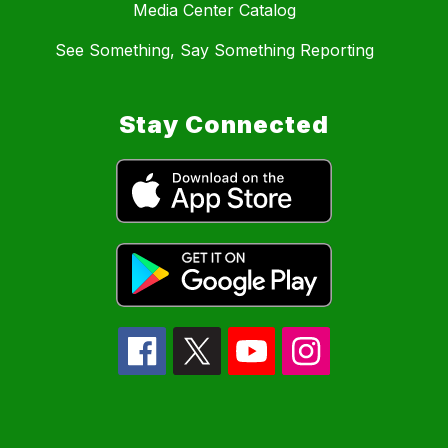
Media Center Catalog
See Something, Say Something Reporting
Stay Connected