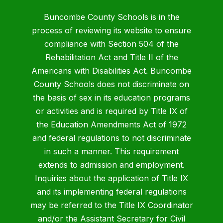
Buncombe County Schools is in the
process of reviewing its website to ensure
compliance with Section 504 of the
Rehabilitation Act and Title II of the
Americans with Disabilities Act. Buncombe
County Schools does not discriminate on
the basis of sex in its education programs
or activities and is required by Title IX of
the Education Amendments Act of 1972
and federal regulations to not discriminate
in such a manner. This requirement
extends to admission and employment.
Inquiries about the application of Title IX
and its implementing federal regulations
may be referred to the Title IX Coordinator
and/or the Assistant Secretary for Civil