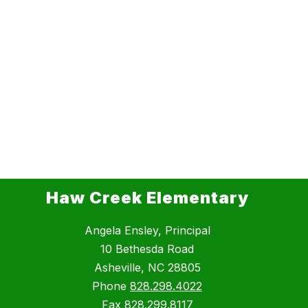
Haw Creek Elementary
Angela Ensley, Principal
10 Bethesda Road
Asheville, NC 28805
Phone
828.298.4022
Fax
828.299.8117