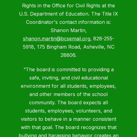
Rights in the Office for Civil Rights at the
U.S. Department of Education. The Title IX
Coordinator's contact information is:
Shanon Martin,
shanon.martin@bcsemail.org
, 828-255-
5918, 175 Bingham Road, Asheville, NC
28806.
“The board is committed to providing a
safe, inviting, and civil educational
environment for all students, employees,
and other members of the school
community. The board expects all
students, employees, volunteers, and
visitors to behave in a manner consistent
with that goal. The board recognizes that
bullying and harassing behavior creates an