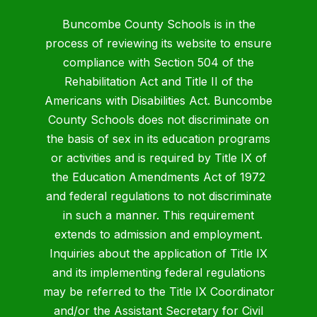
Buncombe County Schools is in the
process of reviewing its website to ensure
compliance with Section 504 of the
Rehabilitation Act and Title II of the
Americans with Disabilities Act. Buncombe
County Schools does not discriminate on
the basis of sex in its education programs
or activities and is required by Title IX of
the Education Amendments Act of 1972
and federal regulations to not discriminate
in such a manner. This requirement
extends to admission and employment.
Inquiries about the application of Title IX
and its implementing federal regulations
may be referred to the Title IX Coordinator
and/or the Assistant Secretary for Civil