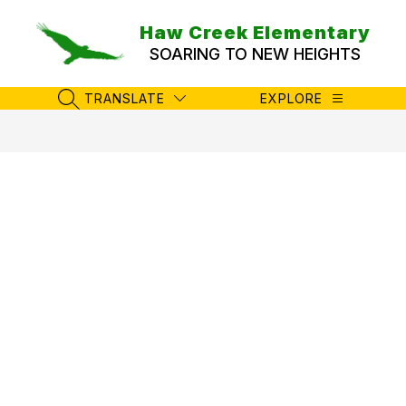
Skip
to
Haw Creek Elementary
content
SOARING TO NEW HEIGHTS
TRANSLATE
EXPLORE
SEARCH SITE