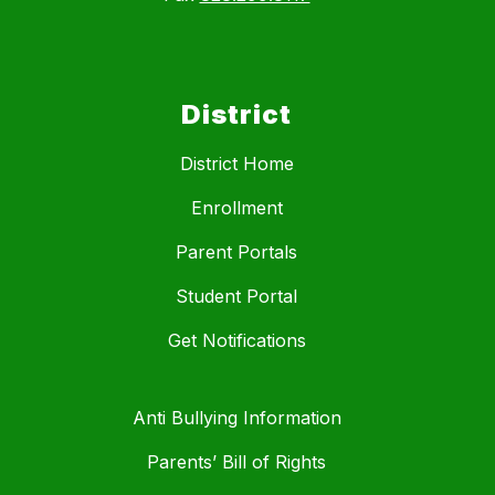
District
District Home
Enrollment
Parent Portals
Student Portal
Get Notifications
Anti Bullying Information
Parents’ Bill of Rights