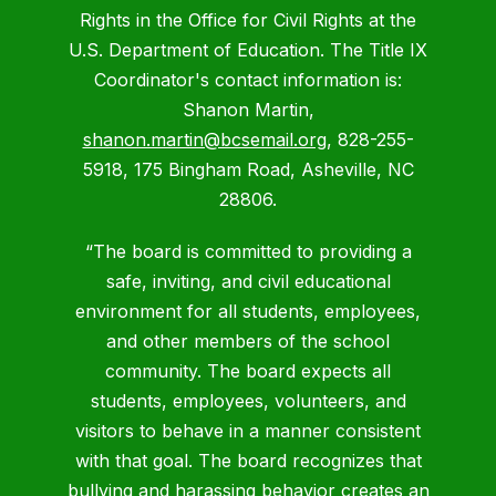
Rights in the Office for Civil Rights at the
U.S. Department of Education. The Title IX
Coordinator's contact information is:
Shanon Martin,
shanon.martin@bcsemail.org
, 828-255-
5918, 175 Bingham Road, Asheville, NC
28806.
“The board is committed to providing a
safe, inviting, and civil educational
environment for all students, employees,
and other members of the school
community. The board expects all
students, employees, volunteers, and
visitors to behave in a manner consistent
with that goal. The board recognizes that
bullying and harassing behavior creates an