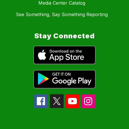
Media Center Catalog
See Something, Say Something Reporting
Stay Connected