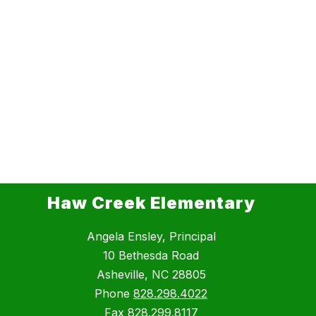
Haw Creek Elementary
Angela Ensley, Principal
10 Bethesda Road
Asheville, NC 28805
Phone
828.298.4022
Fax
828.299.8117