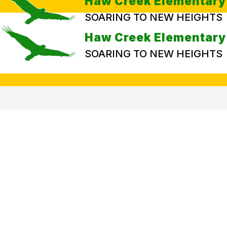
Haw Creek Elementary
SOARING TO NEW HEIGHTS
Haw Creek Elementary
SOARING TO NEW HEIGHTS