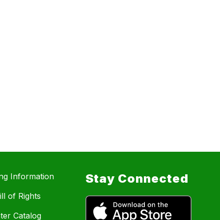
ing Information
Stay Connected
ll of Rights
ter Catalog