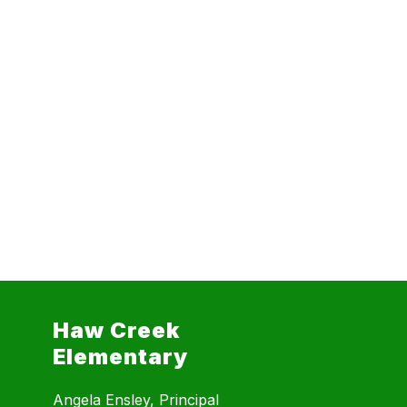
Haw Creek
Elementary
Angela Ensley, Principal