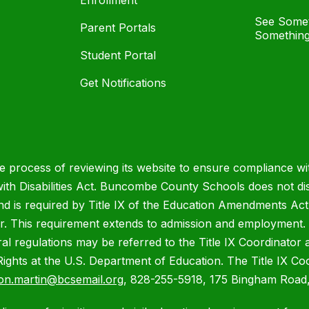
Enrollment
See Somet
Parent Portals
Something
Student Portal
Get Notifications
process of reviewing its website to ensure compliance wit
with Disabilities Act. Buncombe County Schools does not disc
nd is required by Title IX of the Education Amendments Act
r. This requirement extends to admission and employment. I
ral regulations may be referred to the Title IX Coordinator
il Rights at the U.S. Department of Education. The Title IX Co
on.martin@bcsemail.org
, 828-255-5918, 175 Bingham Road,