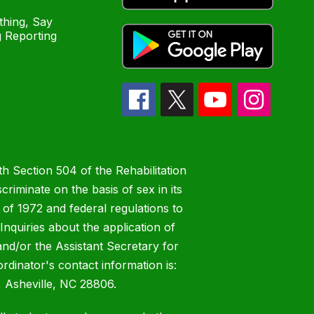
hing, Say
 Reporting
h Section 504 of the Rehabilitation
riminate on the basis of sex in its
 of 1972 and federal regulations to
nquiries about the application of
 and/or the Assistant Secretary for
ordinator's contact information is:
 Asheville, NC 28806.