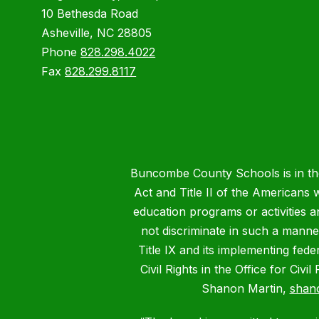
10 Bethesda Road
Asheville, NC 28805
Phone
828.298.4022
Fax
828.299.8117
Buncombe County Schools is in the 
Act and Title II of the Americans 
education programs or activities a
not discriminate in such a manne
Title IX and its implementing fede
Civil Rights in the Office for Civ
Shanon Martin,
shan