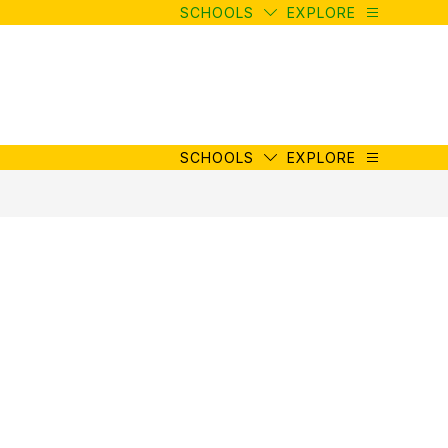
SCHOOLS
EXPLORE
SCHOOLS
EXPLORE