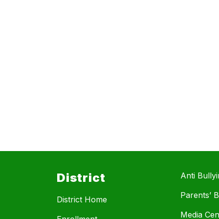
District
Anti Bully
Parents’ Bi
District Home
Media Cen