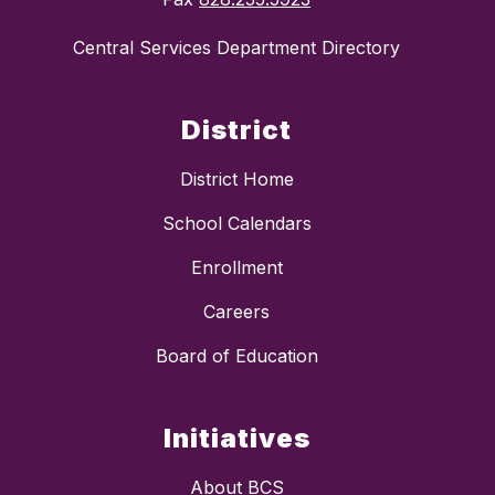
Central Services Department Directory
District
District Home
School Calendars
Enrollment
Careers
Board of Education
Initiatives
About BCS