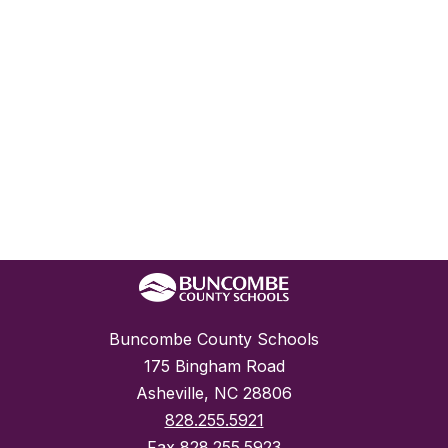
Buncombe County Schools
175 Bingham Road
Asheville, NC 28806
828.255.5921
Fax
828.255.5923