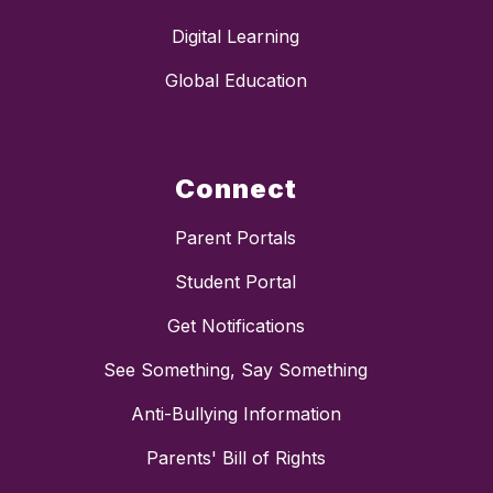
Digital Learning
Global Education
Connect
Parent Portals
Student Portal
Get Notifications
See Something, Say Something
Anti-Bullying Information
Parents' Bill of Rights