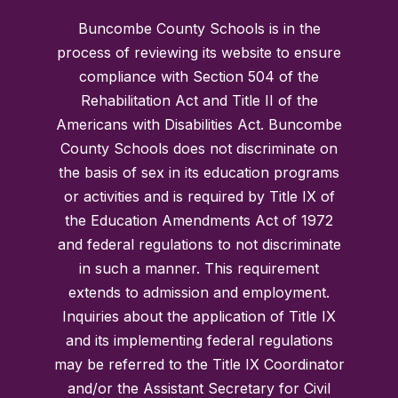
Buncombe County Schools is in the
process of reviewing its website to ensure
compliance with Section 504 of the
Rehabilitation Act and Title II of the
Americans with Disabilities Act. Buncombe
County Schools does not discriminate on
the basis of sex in its education programs
or activities and is required by Title IX of
the Education Amendments Act of 1972
and federal regulations to not discriminate
in such a manner. This requirement
extends to admission and employment.
Inquiries about the application of Title IX
and its implementing federal regulations
may be referred to the Title IX Coordinator
and/or the Assistant Secretary for Civil