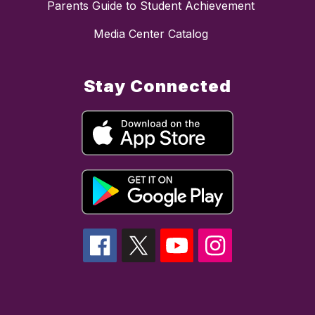
Parents Guide to Student Achievement
Media Center Catalog
Stay Connected