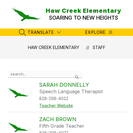
Skip
to
Haw Creek Elementary
content
SOARING TO NEW HEIGHTS
TRANSLATE
EXPLORE
SEARCH SITE
HAW CREEK ELEMENTARY
STAFF
Use
Search
the
search
SARAH DONNELLY
field
Speech Language Therapist
above
828-298-4022
to
filter
Teacher Website
by
staff
ZACH BROWN
name.
Fifth Grade Teacher
828-298-4022