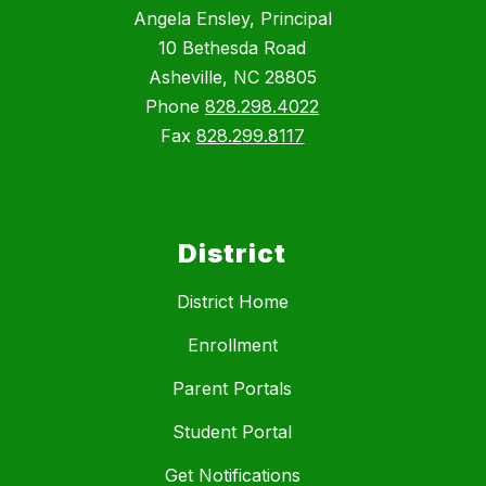
Angela Ensley, Principal
10 Bethesda Road
Asheville, NC 28805
Phone
828.298.4022
Fax
828.299.8117
District
District Home
Enrollment
Parent Portals
Student Portal
Get Notifications