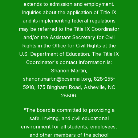
extends to admission and employment.
Inquiries about the application of Title IX
and its implementing federal regulations
may be referred to the Title IX Coordinator
and/or the Assistant Secretary for Civil
Rights in the Office for Civil Rights at the
U.S. Department of Education. The Title IX
Coordinator's contact information is:
Shanon Martin,
shanon.martin@bcsemail.org
, 828-255-
5918, 175 Bingham Road, Asheville, NC
28806.
“The board is committed to providing a
safe, inviting, and civil educational
environment for all students, employees,
and other members of the school