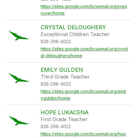
https://sites.google.com/bcsemail.org/cres
royer/home
CRYSTAL DELOUGHERY
Exceptional Children Teacher
828-298-4022
https://sites.google.com/bcsemail.org/cryst
al-deloughery/home
EMILY GULDEN
Third Grade Teacher
828-298-4022
https://sites.google.com/bcsemail.org/emil
ygulden/home
HOPE LUKACENA
First Grade Teacher
828-298-4022
https://sites.google.com/bcsemail.org/hop