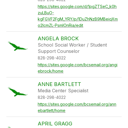
https://sites.google.com/d/1pgZTSeC_k0h
zuLBuO-
kgFGVF2FgM_YRY/p/1DuZhNzB9MBeiqXm
o2IcmZL-PsmlOnRia/edit
ANGELA BROCK
School Social Worker / Student
Support Counselor
828-298-4022
https://sites.google.com/bcsemail.org/angi
ebrock/home
ANNE BARTLETT
Media Center Specialist
828-298-4022
https://sites.google.com/bcsemail.org/ann
ebartlett/home
APRIL GRAGG