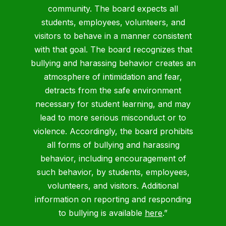
community. The board expects all
students, employees, volunteers, and
visitors to behave in a manner consistent
with that goal. The board recognizes that
bullying and harassing behavior creates an
atmosphere of intimidation and fear,
detracts from the safe environment
necessary for student learning, and may
lead to more serious misconduct or to
violence. Accordingly, the board prohibits
all forms of bullying and harassing
behavior, including encouragement of
such behavior, by students, employees,
volunteers, and visitors. Additional
information on reporting and responding
to bullying is available
here
.”