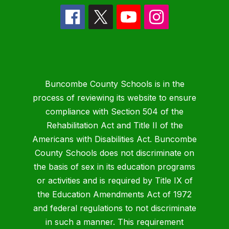
Buncombe County Schools is in the
process of reviewing its website to ensure
compliance with Section 504 of the
Rehabilitation Act and Title II of the
Americans with Disabilities Act. Buncombe
County Schools does not discriminate on
the basis of sex in its education programs
or activities and is required by Title IX of
the Education Amendments Act of 1972
and federal regulations to not discriminate
in such a manner. This requirement