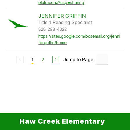
elukacena?usp=sharing
JENNIFER GRIFFIN
Title 1 Reading Specialist
828-298-4022
https://sites.google.com/bcsemail.org/jenni
fergriffin/home
2
Jump to Page
1
Haw Creek Elementary