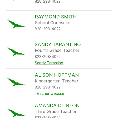
828-298-4022
RAYMOND SMITH
School Counselor
828-298-4022
SANDY TARANTINO
Fourth Grade Teacher
828-298-4022
Sandy Tarantino
ALISON HOFFMAN
Kindergarten Teacher
828-298-4022
Teacher website
AMANDA CLINTON
Third Grade Teacher
828-298-4022