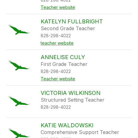
Teacher website
KATELYN FULLBRIGHT
Second Grade Teacher
828-298-4022
teacher website
ANNELISE CULY
First Grade Teacher
828-298-4022
Teacher website
VICTORIA WILKINSON
Structured Setting Teacher
828-298-4022
KATIE WALDOWSKI
Comprehensive Support Teacher