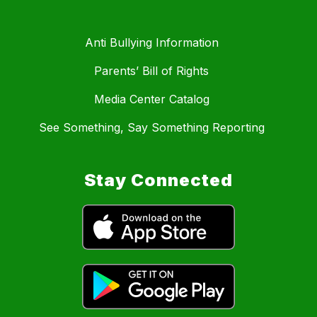
Anti Bullying Information
Parents’ Bill of Rights
Media Center Catalog
See Something, Say Something Reporting
Stay Connected