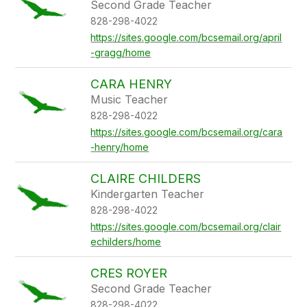
Second Grade Teacher
828-298-4022
https://sites.google.com/bcsemail.org/april
-gragg/home
CARA HENRY
Music Teacher
828-298-4022
https://sites.google.com/bcsemail.org/cara
-henry/home
CLAIRE CHILDERS
Kindergarten Teacher
828-298-4022
https://sites.google.com/bcsemail.org/clair
echilders/home
CRES ROYER
Second Grade Teacher
828-298-4022