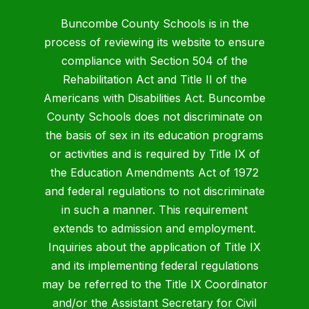
Buncombe County Schools is in the
process of reviewing its website to ensure
compliance with Section 504 of the
Rehabilitation Act and Title II of the
Americans with Disabilities Act. Buncombe
County Schools does not discriminate on
the basis of sex in its education programs
or activities and is required by Title IX of
the Education Amendments Act of 1972
and federal regulations to not discriminate
in such a manner. This requirement
extends to admission and employment.
Inquiries about the application of Title IX
and its implementing federal regulations
may be referred to the Title IX Coordinator
and/or the Assistant Secretary for Civil