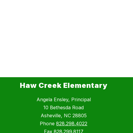
Haw Creek Elementary
Angela Ensley, Principal
10 Bethesda Road
Asheville, NC 28805
Phone
828.298.4022
Fax
828.299.8117