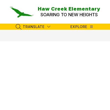
Skip
to
Haw Creek Elementary
content
SOARING TO NEW HEIGHTS
TRANSLATE
EXPLORE
SEARCH SITE