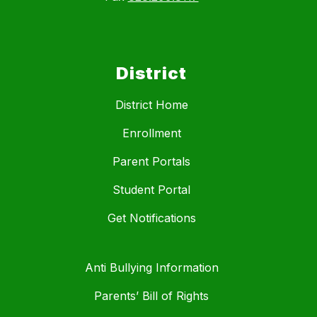
District
District Home
Enrollment
Parent Portals
Student Portal
Get Notifications
Anti Bullying Information
Parents’ Bill of Rights