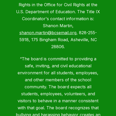
Rights in the Office for Civil Rights at the
U.S. Department of Education. The Title IX
Coordinator's contact information is:
Shanon Martin,
shanon.martin@bcsemail.org
, 828-255-
5918, 175 Bingham Road, Asheville, NC
28806.
“The board is committed to providing a
safe, inviting, and civil educational
environment for all students, employees,
and other members of the school
community. The board expects all
students, employees, volunteers, and
visitors to behave in a manner consistent
with that goal. The board recognizes that
bullying and harassing behavior creates an