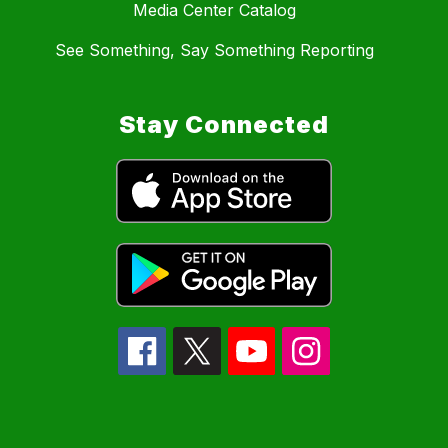
Media Center Catalog
See Something, Say Something Reporting
Stay Connected