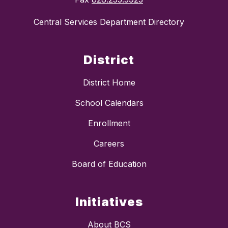
Central Services Department Directory
District
District Home
School Calendars
Enrollment
Careers
Board of Education
Initiatives
About BCS