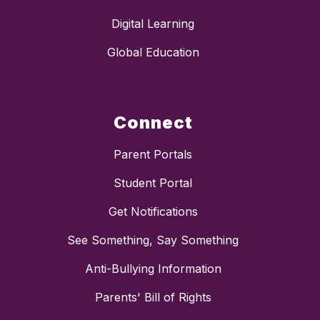
Digital Learning
Global Education
Connect
Parent Portals
Student Portal
Get Notifications
See Something, Say Something
Anti-Bullying Information
Parents' Bill of Rights