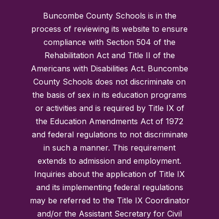
Buncombe County Schools is in the
process of reviewing its website to ensure
compliance with Section 504 of the
Rehabilitation Act and Title II of the
Americans with Disabilities Act. Buncombe
County Schools does not discriminate on
the basis of sex in its education programs
or activities and is required by Title IX of
the Education Amendments Act of 1972
and federal regulations to not discriminate
in such a manner. This requirement
extends to admission and employment.
Inquiries about the application of Title IX
and its implementing federal regulations
may be referred to the Title IX Coordinator
and/or the Assistant Secretary for Civil