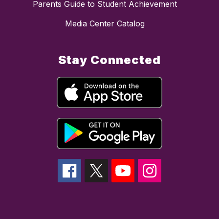
Parents Guide to Student Achievement
Media Center Catalog
Stay Connected