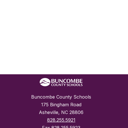
Buncombe County Schools
175 Bingham Road
Asheville, NC 28806
828.255.5921
Fax
828.255.5923