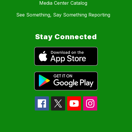
Media Center Catalog
See Something, Say Something Reporting
Stay Connected