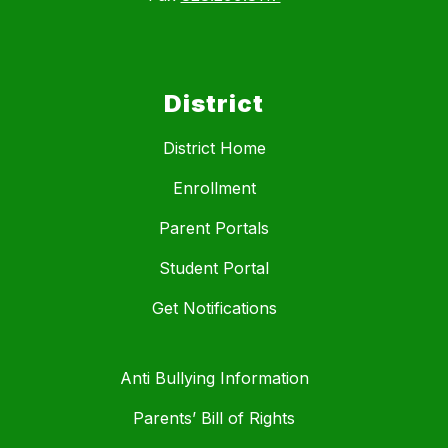
District
District Home
Enrollment
Parent Portals
Student Portal
Get Notifications
Anti Bullying Information
Parents’ Bill of Rights