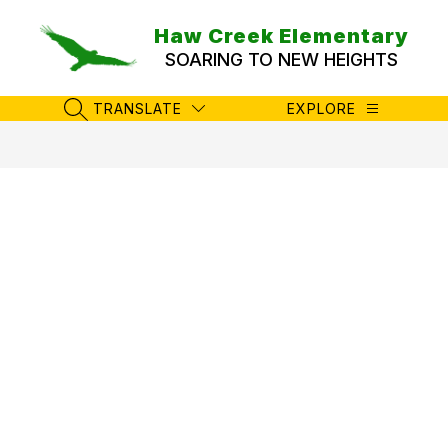
Skip
to
Haw Creek Elementary
content
SOARING TO NEW HEIGHTS
TRANSLATE
EXPLORE
SEARCH SITE