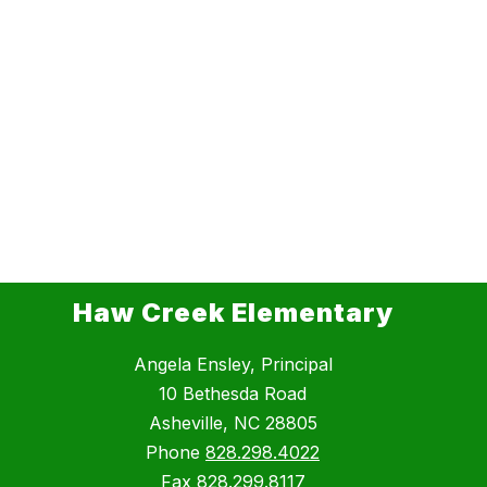
Haw Creek Elementary
Angela Ensley, Principal
10 Bethesda Road
Asheville, NC 28805
Phone
828.298.4022
Fax
828.299.8117