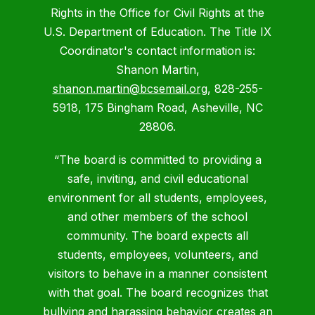
Rights in the Office for Civil Rights at the
U.S. Department of Education. The Title IX
Coordinator's contact information is:
Shanon Martin,
shanon.martin@bcsemail.org
, 828-255-
5918, 175 Bingham Road, Asheville, NC
28806.
“The board is committed to providing a
safe, inviting, and civil educational
environment for all students, employees,
and other members of the school
community. The board expects all
students, employees, volunteers, and
visitors to behave in a manner consistent
with that goal. The board recognizes that
bullying and harassing behavior creates an