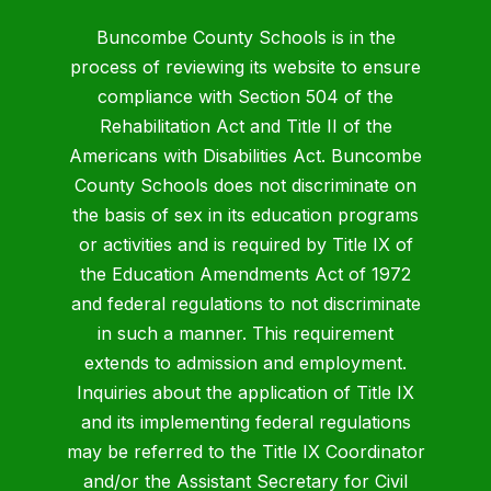
Buncombe County Schools is in the
process of reviewing its website to ensure
compliance with Section 504 of the
Rehabilitation Act and Title II of the
Americans with Disabilities Act. Buncombe
County Schools does not discriminate on
the basis of sex in its education programs
or activities and is required by Title IX of
the Education Amendments Act of 1972
and federal regulations to not discriminate
in such a manner. This requirement
extends to admission and employment.
Inquiries about the application of Title IX
and its implementing federal regulations
may be referred to the Title IX Coordinator
and/or the Assistant Secretary for Civil