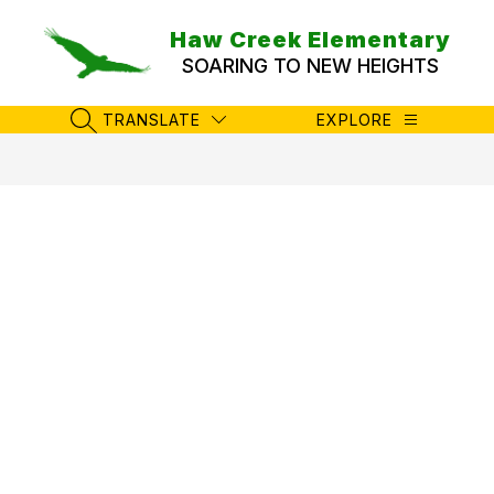
Skip
to
Haw Creek Elementary
content
SOARING TO NEW HEIGHTS
TRANSLATE
EXPLORE
SEARCH SITE