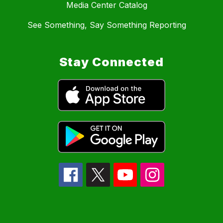
Media Center Catalog
See Something, Say Something Reporting
Stay Connected