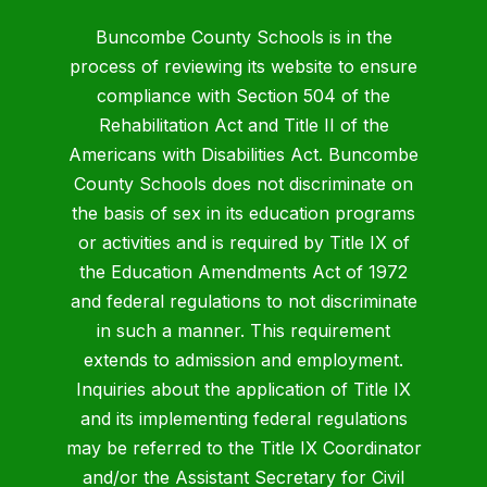
Buncombe County Schools is in the
process of reviewing its website to ensure
compliance with Section 504 of the
Rehabilitation Act and Title II of the
Americans with Disabilities Act. Buncombe
County Schools does not discriminate on
the basis of sex in its education programs
or activities and is required by Title IX of
the Education Amendments Act of 1972
and federal regulations to not discriminate
in such a manner. This requirement
extends to admission and employment.
Inquiries about the application of Title IX
and its implementing federal regulations
may be referred to the Title IX Coordinator
and/or the Assistant Secretary for Civil