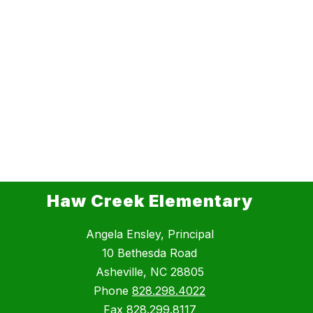
Haw Creek Elementary
Angela Ensley, Principal
10 Bethesda Road
Asheville, NC 28805
Phone
828.298.4022
Fax
828.299.8117