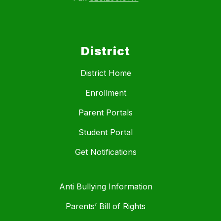
District
District Home
Enrollment
Parent Portals
Student Portal
Get Notifications
Anti Bullying Information
Parents’ Bill of Rights