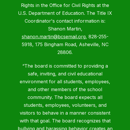
Rights in the Office for Civil Rights at the
U.S. Department of Education. The Title IX
Coordinator's contact information is:
Shanon Martin,
shanon.martin@bcsemail.org
, 828-255-
5918, 175 Bingham Road, Asheville, NC
28806.
“The board is committed to providing a
safe, inviting, and civil educational
environment for all students, employees,
and other members of the school
community. The board expects all
students, employees, volunteers, and
visitors to behave in a manner consistent
with that goal. The board recognizes that
bullying and harassing behavior creates an