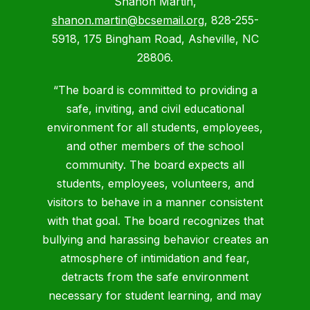
Shanon Martin,
shanon.martin@bcsemail.org
, 828-255-
5918, 175 Bingham Road, Asheville, NC
28806.
“The board is committed to providing a
safe, inviting, and civil educational
environment for all students, employees,
and other members of the school
community. The board expects all
students, employees, volunteers, and
visitors to behave in a manner consistent
with that goal. The board recognizes that
bullying and harassing behavior creates an
atmosphere of intimidation and fear,
detracts from the safe environment
necessary for student learning, and may