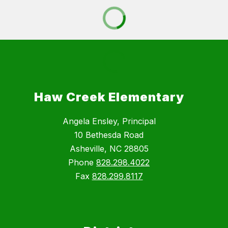
Haw Creek Elementary
Angela Ensley, Principal
10 Bethesda Road
Asheville, NC 28805
Phone
828.298.4022
Fax
828.299.8117