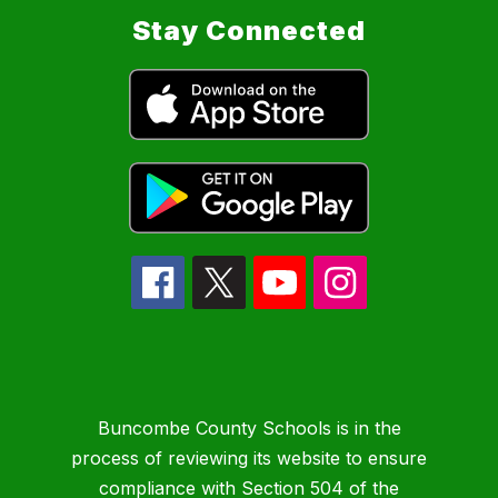
Stay Connected
Buncombe County Schools is in the
process of reviewing its website to ensure
compliance with Section 504 of the