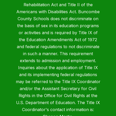
Rehabilitation Act and Title II of the
Americans with Disabilities Act. Buncombe
County Schools does not discriminate on
the basis of sex in its education programs
or activities and is required by Title IX of
the Education Amendments Act of 1972
and federal regulations to not discriminate
in such a manner. This requirement
extends to admission and employment.
Inquiries about the application of Title IX
and its implementing federal regulations
may be referred to the Title IX Coordinator
and/or the Assistant Secretary for Civil
Rights in the Office for Civil Rights at the
U.S. Department of Education. The Title IX
Coordinator's contact information is: