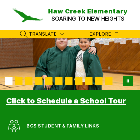
Skip
to
Haw Creek Elementary
content
SOARING TO NEW HEIGHTS
TRANSLATE
EXPLORE
SEARCH SITE
Click to Schedule a School Tour
BCS STUDENT & FAMILY LINKS