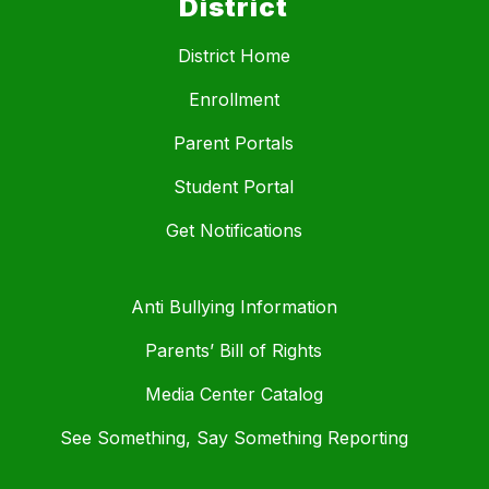
District
District Home
Enrollment
Parent Portals
Student Portal
Get Notifications
Anti Bullying Information
Parents’ Bill of Rights
Media Center Catalog
See Something, Say Something Reporting