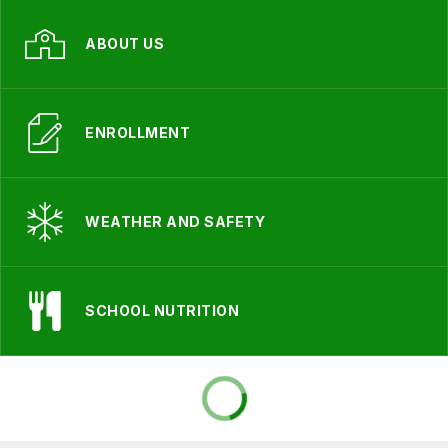
ABOUT US
ENROLLMENT
WEATHER AND SAFETY
SCHOOL NUTRITION