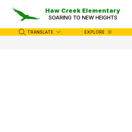
Skip
to
Haw Creek Elementary
content
SOARING TO NEW HEIGHTS
TRANSLATE
EXPLORE
SEARCH SITE