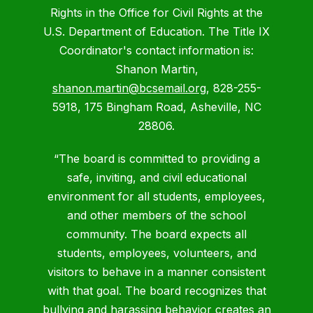
Rights in the Office for Civil Rights at the
U.S. Department of Education. The Title IX
Coordinator's contact information is:
Shanon Martin,
shanon.martin@bcsemail.org
, 828-255-
5918, 175 Bingham Road, Asheville, NC
28806.
“The board is committed to providing a
safe, inviting, and civil educational
environment for all students, employees,
and other members of the school
community. The board expects all
students, employees, volunteers, and
visitors to behave in a manner consistent
with that goal. The board recognizes that
bullying and harassing behavior creates an