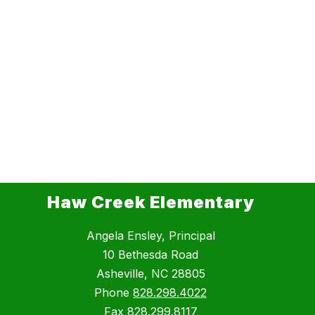
Haw Creek Elementary
Angela Ensley, Principal
10 Bethesda Road
Asheville, NC 28805
Phone
828.298.4022
Fax
828.299.8117