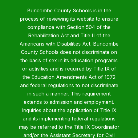
Buncombe County Schools is in the
process of reviewing its website to ensure
compliance with Section 504 of the
Rehabilitation Act and Title II of the
Americans with Disabilities Act. Buncombe
County Schools does not discriminate on
the basis of sex in its education programs
or activities and is required by Title IX of
the Education Amendments Act of 1972
and federal regulations to not discriminate
in such a manner. This requirement
extends to admission and employment.
Inquiries about the application of Title IX
and its implementing federal regulations
may be referred to the Title IX Coordinator
and/or the Assistant Secretary for Civil