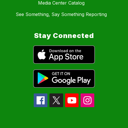
Media Center Catalog
See Something, Say Something Reporting
Stay Connected