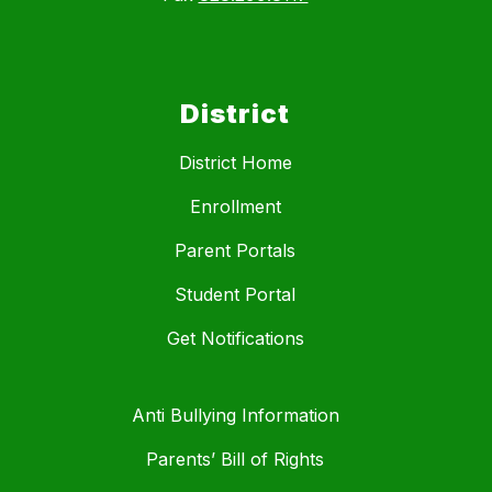
District
District Home
Enrollment
Parent Portals
Student Portal
Get Notifications
Anti Bullying Information
Parents’ Bill of Rights