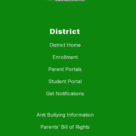
District
District Home
Enrollment
Parent Portals
Student Portal
Get Notifications
Anti Bullying Information
Parents’ Bill of Rights