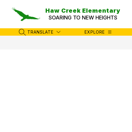
Skip
to
Haw Creek Elementary
content
SOARING TO NEW HEIGHTS
TRANSLATE
EXPLORE
SEARCH SITE