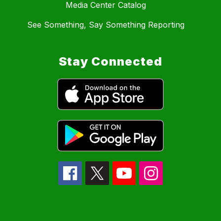
Media Center Catalog
See Something, Say Something Reporting
Stay Connected