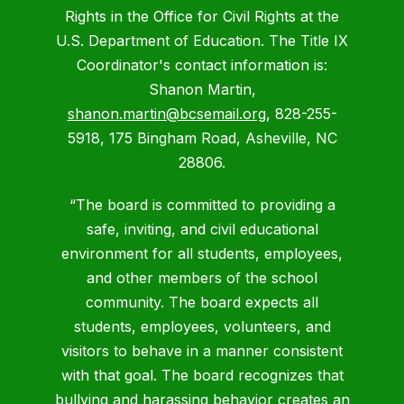
Rights in the Office for Civil Rights at the
U.S. Department of Education. The Title IX
Coordinator's contact information is:
Shanon Martin,
shanon.martin@bcsemail.org
, 828-255-
5918, 175 Bingham Road, Asheville, NC
28806.
“The board is committed to providing a
safe, inviting, and civil educational
environment for all students, employees,
and other members of the school
community. The board expects all
students, employees, volunteers, and
visitors to behave in a manner consistent
with that goal. The board recognizes that
bullying and harassing behavior creates an