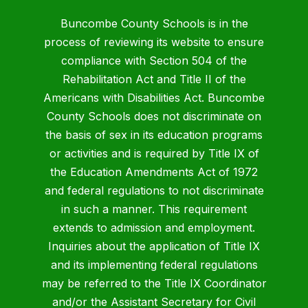
Buncombe County Schools is in the
process of reviewing its website to ensure
compliance with Section 504 of the
Rehabilitation Act and Title II of the
Americans with Disabilities Act. Buncombe
County Schools does not discriminate on
the basis of sex in its education programs
or activities and is required by Title IX of
the Education Amendments Act of 1972
and federal regulations to not discriminate
in such a manner. This requirement
extends to admission and employment.
Inquiries about the application of Title IX
and its implementing federal regulations
may be referred to the Title IX Coordinator
and/or the Assistant Secretary for Civil