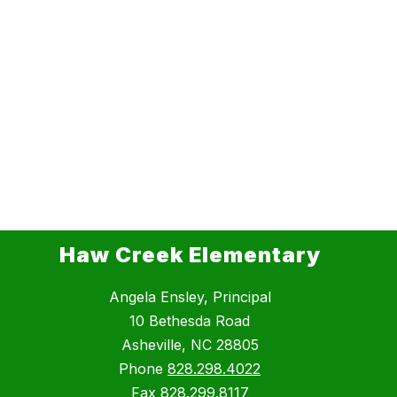
Haw Creek Elementary
Angela Ensley, Principal
10 Bethesda Road
Asheville, NC 28805
Phone
828.298.4022
Fax
828.299.8117