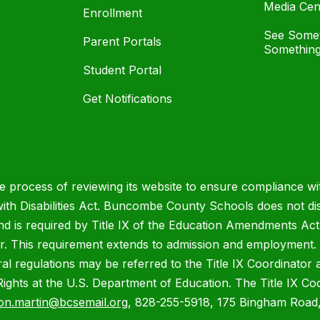
Media Cen
Enrollment
See Somet
Parent Portals
Something
Student Portal
Get Notifications
process of reviewing its website to ensure compliance wit
with Disabilities Act. Buncombe County Schools does not disc
nd is required by Title IX of the Education Amendments Act
r. This requirement extends to admission and employment. I
ral regulations may be referred to the Title IX Coordinator
il Rights at the U.S. Department of Education. The Title IX Co
on.martin@bcsemail.org
, 828-255-5918, 175 Bingham Road,