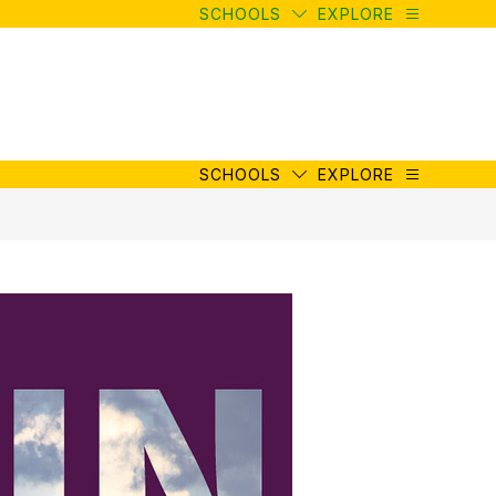
SCHOOLS
EXPLORE
SCHOOLS
EXPLORE