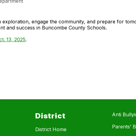
epartment
gh exploration, engage the community, and prepare for to
ment and success in Buncombe County Schools.
t. 13, 2025
.
District
Anti Bully
Parents’ Bi
District Home