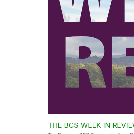
THE BCS WEEK IN REVIEW