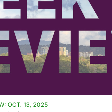
: OCT. 13, 2025