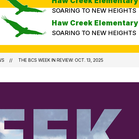
Haw Creek Elementary
SOARING TO NEW HEIGHTS
Haw Creek Elementary
SOARING TO NEW HEIGHTS
WS
THE BCS WEEK IN REVIEW: OCT. 13, 2025