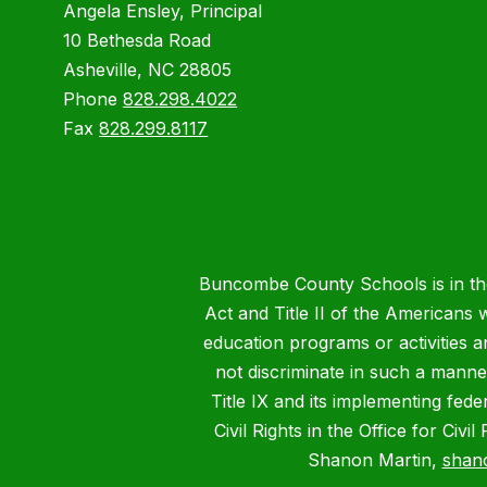
Angela Ensley, Principal
10 Bethesda Road
Asheville, NC 28805
Phone
828.298.4022
Fax
828.299.8117
Buncombe County Schools is in the 
Act and Title II of the Americans 
education programs or activities a
not discriminate in such a manne
Title IX and its implementing fede
Civil Rights in the Office for Civ
Shanon Martin,
shan