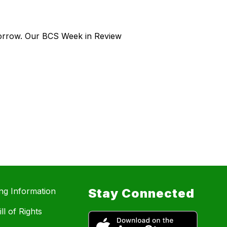
morrow. Our BCS Week in Review
ing Information
Stay Connected
ll of Rights