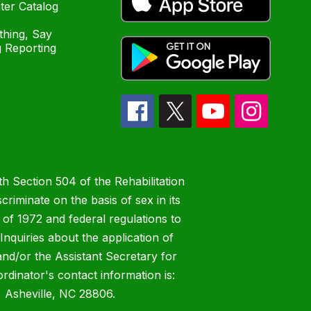
ter Catalog
hing, Say
 Reporting
h Section 504 of the Rehabilitation
riminate on the basis of sex in its
 of 1972 and federal regulations to
nquiries about the application of
 and/or the Assistant Secretary for
ordinator's contact information is:
 Asheville, NC 28806.