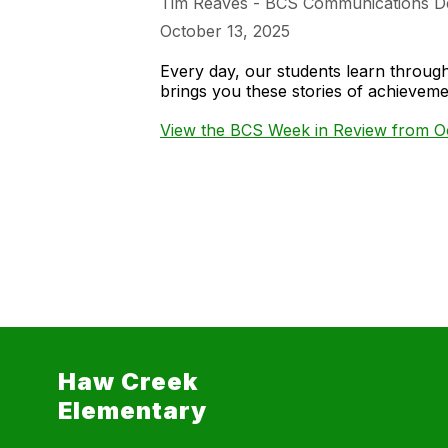
Tim Reaves - BCS Communications D
October 13, 2025
Every day, our students learn throu
brings you these stories of achieve
View the BCS Week in Review from Oc
Haw Creek
Elementary