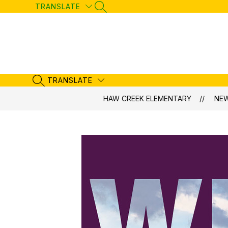
Skip
TRANSLATE
SEARCH SITE
to
content
TRANSLATE
SEARCH SITE
HAW CREEK ELEMENTARY
NE