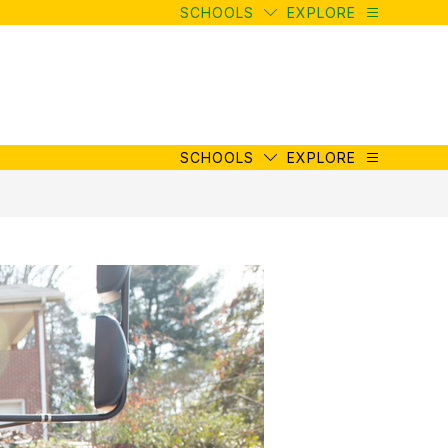
SCHOOLS
EXPLORE
SCHOOLS
EXPLORE