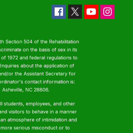
h Section 504 of the Rehabilitation
riminate on the basis of sex in its
 of 1972 and federal regulations to
nquiries about the application of
 and/or the Assistant Secretary for
ordinator's contact information is:
 Asheville, NC 28806.
all students, employees, and other
nd visitors to behave in a manner
 an atmosphere of intimidation and
o more serious misconduct or to