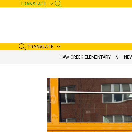
Skip
TRANSLATE
SEARCH SITE
to
content
TRANSLATE
SEARCH SITE
HAW CREEK ELEMENTARY
NE