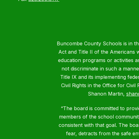
Buncombe County Schools is in the 
Act and Title II of the Americans 
education programs or activities a
not discriminate in such a manne
Title IX and its implementing fede
Civil Rights in the Office for Civ
Shanon Martin,
shan
“The board is committed to provid
members of the school community.
consistent with that goal. The bo
fear, detracts from the safe e