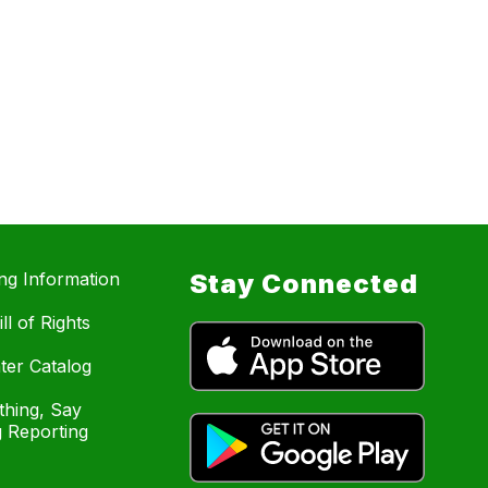
ing Information
Stay Connected
ll of Rights
ter Catalog
hing, Say
 Reporting