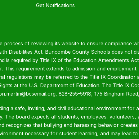
Get Notifications
process of reviewing its website to ensure compliance wit
with Disabilities Act. Buncombe County Schools does not disc
nd is required by Title IX of the Education Amendments Act
r. This requirement extends to admission and employment. I
ral regulations may be referred to the Title IX Coordinator
il Rights at the U.S. Department of Education. The Title IX Co
on.martin@bcsemail.org
, 828-255-5918, 175 Bingham Road,
ing a safe, inviting, and civil educational environment for 
 The board expects all students, employees, volunteers, a
ard recognizes that bullying and harassing behavior creates
nvironment necessary for student learning, and may lead t