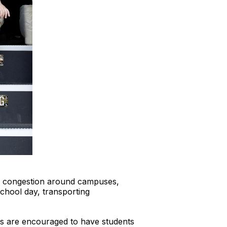
fic congestion around campuses,
chool day, transporting
es are encouraged to have students