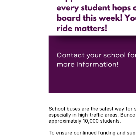
School buses are the safest way for 
especially in high-traffic areas. Bun
approximately 10,000 students.
To ensure continued funding and supp