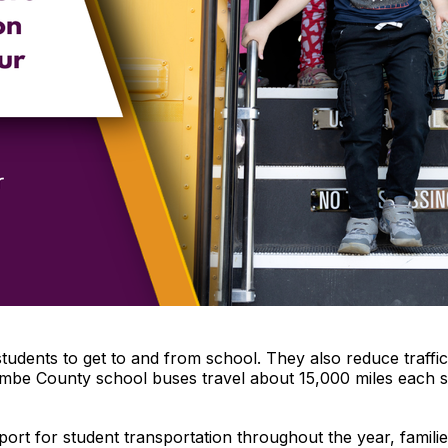
students to get to and from school. They also reduce traf
combe County school buses travel about 15,000 miles each s
ort for student transportation throughout the year, famili