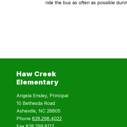
ride the bus as often as possible dur
Haw Creek
Elementary
Angela Ensley, Principal
10 Bethesda Road
Asheville, NC 28805
Phone
828.298.4022
Fax
828.299.8117