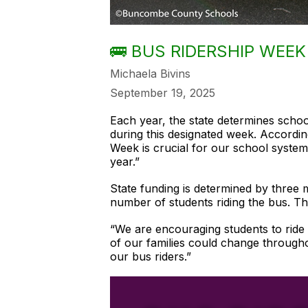
🚌 BUS RIDERSHIP WEEK 
Michaela Bivins
September 19, 2025
Each year, the state determines scho
during this designated week. Accordi
Week is crucial for our school system
year.”
State funding is determined by three m
number of students riding the bus. Th
“We are encouraging students to ride 
of our families could change througho
our bus riders.”