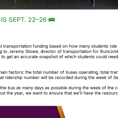
IS SEPT. 22–26 🚌
ol transportation funding based on how many students ride
ng to Jeremy Stowe, director of transportation for Bunco
 to get an accurate snapshot of which students could need 
ain factors: the total number of buses operating, total tra
at ridership number will be recorded during the week of Se
the bus as many days as possible during the week of the c
ut the year, we want to ensure that we’ll have the resourc