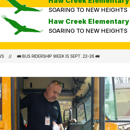
Haw Creek Elementary
SOARING TO NEW HEIGHTS
Haw Creek Elementary
SOARING TO NEW HEIGHTS
WS
🚌 BUS RIDERSHIP WEEK IS SEPT. 22–26 🚌