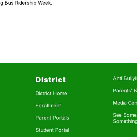
ing Bus Ridership Week.
District
Anti Bully
Parents’ Bi
District Home
Media Cen
Enrollment
See Somet
Parent Portals
Something
Student Portal