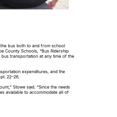
 the bus both to and from school
mbe County Schools, “Bus Ridership
bus transportation at any time of the
nsportation expenditures, and the
pt. 22–26.
ount,” Stowe said. “Since the needs
es available to accommodate all of