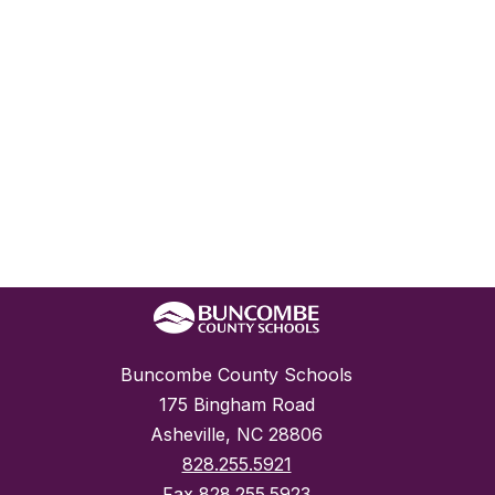
Buncombe County Schools
175 Bingham Road
Asheville, NC 28806
828.255.5921
Fax
828.255.5923