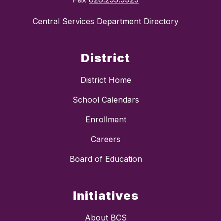
Central Services Department Directory
District
District Home
School Calendars
Enrollment
Careers
Board of Education
Initiatives
About BCS