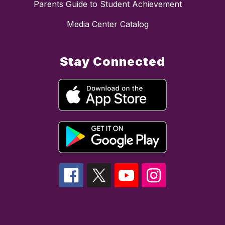
Parents Guide to Student Achievement
Media Center Catalog
Stay Connected