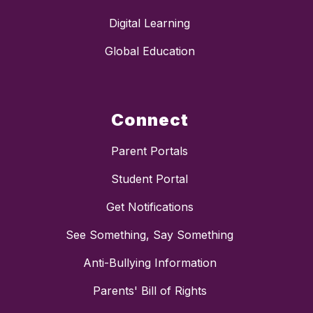
Digital Learning
Global Education
Connect
Parent Portals
Student Portal
Get Notifications
See Something, Say Something
Anti-Bullying Information
Parents' Bill of Rights