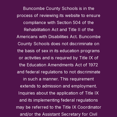
Buncombe County Schools is in the
process of reviewing its website to ensure
compliance with Section 504 of the
Rehabilitation Act and Title II of the
Americans with Disabilities Act. Buncombe
County Schools does not discriminate on
the basis of sex in its education programs
or activities and is required by Title IX of
the Education Amendments Act of 1972
and federal regulations to not discriminate
in such a manner. This requirement
extends to admission and employment.
Inquiries about the application of Title IX
and its implementing federal regulations
may be referred to the Title IX Coordinator
and/or the Assistant Secretary for Civil